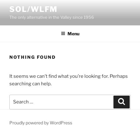
Skip
SOL/WLFM
to
The only alternative in the Valley since 1956
content
Menu
NOTHING FOUND
It seems we can’t find what you’re looking for. Perhaps
searching can help.
Search
Search
for:
Proudly powered by WordPress