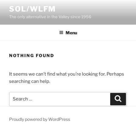
Skip
SOL/WLFM
to
The only alternative in the Valley since 1956
content
Menu
NOTHING FOUND
It seems we can’t find what you’re looking for. Perhaps
searching can help.
Search
Search
for:
Proudly powered by WordPress